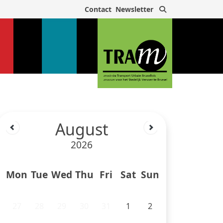
Search
Contact
Newsletter
August
2026
Mon
Tue
Wed
Thu
Fri
Sat
Sun
27
28
29
30
31
1
2