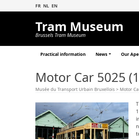
FR
NL
EN
Tram Museum
Brussels Tram Museum
Practical information
News
Our Ap
Motor Car 5025 (
Musée du Transport Urbain Bruxellois
>
Motor Ca
T
1
i
n
t