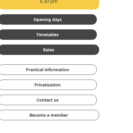
6.30 pm
Opening days
Timetables
Rates
Practical information
Privatization
Contact us
Become a member