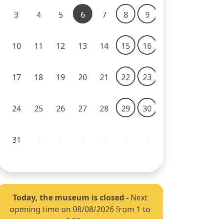
3
4
5
6
7
8
9
10
11
12
13
14
15
16
17
18
19
20
21
22
23
24
25
26
27
28
29
30
31
1
2
3
4
5
6
Today, the museum is closed
-
Next
opening time on 08/08/2026 from 1 to