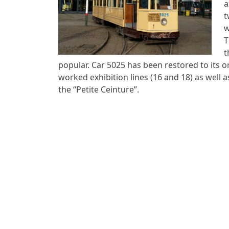
a
t
w
T
t
popular. Car 5025 has been restored to its or
worked exhibition lines (16 and 18) as well 
the “Petite Ceinture”.