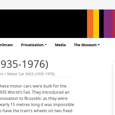
erOtram
Privatization
Media
The Museum
1935-1976)
rs
>
Motor Car 5025 (1935-1976)
hese motor cars were built for the
935 World’s Fair. They introduced an
nnovation to Brussels: as they were
early 15 metres long it was impossible
o have the tram’s wheels on two fixed