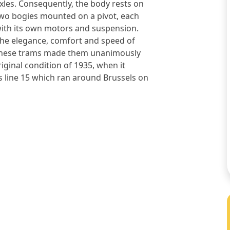
xles. Consequently, the body rests on
wo bogies mounted on a pivot, each
ith its own motors and suspension.
he elegance, comfort and speed of
hese trams made them unanimously
iginal condition of 1935, when it
as line 15 which ran around Brussels on