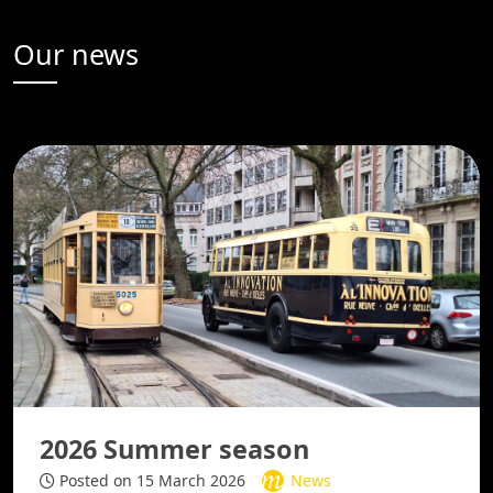
Our news
2026 Summer season
Posted on 15 March 2026
News