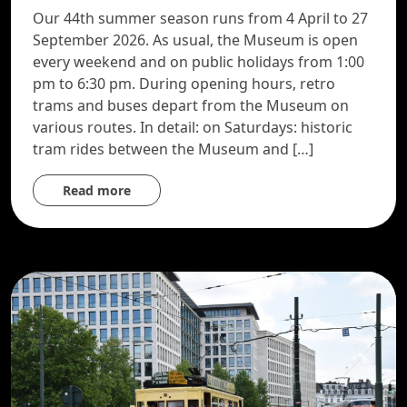
Our 44th summer season runs from 4 April to 27
September 2026. As usual, the Museum is open
every weekend and on public holidays from 1:00
pm to 6:30 pm. During opening hours, retro
trams and buses depart from the Museum on
various routes. In detail: on Saturdays: historic
tram rides between the Museum and […]
Read more