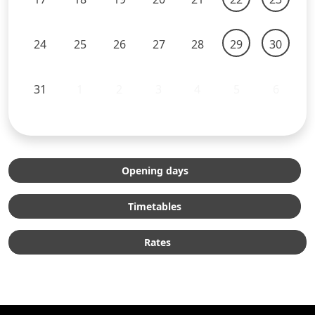
24
25
26
27
28
29
30
31
1
2
3
4
5
6
Opening days
Timetables
Rates