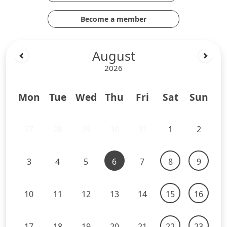
Become a member
August
2026
Mon
Tue
Wed
Thu
Fri
Sat
Sun
27
28
29
30
31
1
2
3
4
5
6
7
8
9
10
11
12
13
14
15
16
17
18
19
20
21
22
23