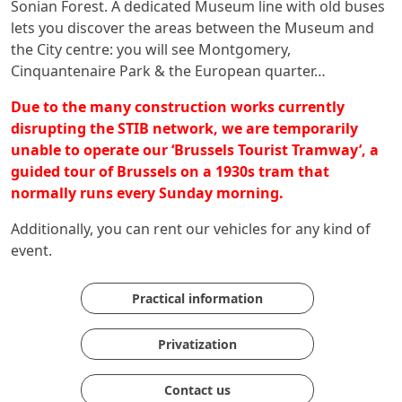
Sonian Forest. A dedicated Museum line with old buses
lets you discover the areas between the Museum and
the City centre: you will see Montgomery,
Cinquantenaire Park & the European quarter…
Due to the many construction works currently
disrupting the STIB network, we are temporarily
unable to operate our ‘Brussels Tourist Tramway’, a
guided tour of Brussels on a 1930s tram that
normally runs every Sunday morning.
Additionally, you can rent our vehicles for any kind of
event.
Practical information
Privatization
Contact us