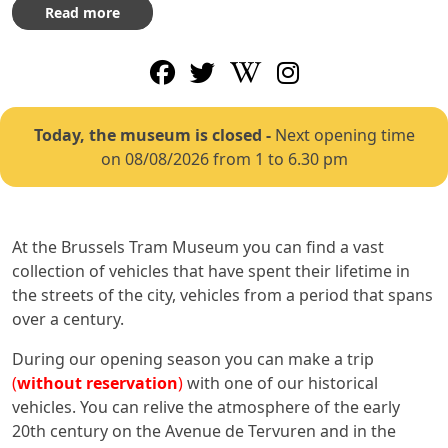
Read more
Today, the museum is closed
-
Next opening time
on 08/08/2026 from 1 to 6.30 pm
At the Brussels Tram Museum you can find a vast
collection of vehicles that have spent their lifetime in
the streets of the city, vehicles from a period that spans
over a century.
During our opening season you can make a trip
(
without reservation
)
with one of our historical
vehicles. You can relive the atmosphere of the early
20th century on the Avenue de Tervuren and in the