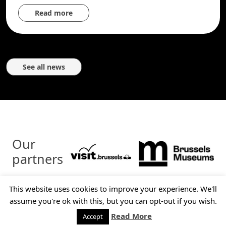
Read more
See all news
Our
partners
This website uses cookies to improve your experience. We'll
© Brussels Tram Museum - 2026 - All rights reserved
assume you're ok with this, but you can opt-out if you wish.
Contact
Legal disclaimer
Read More
Accept
Politique de confidentialité
Sitemap