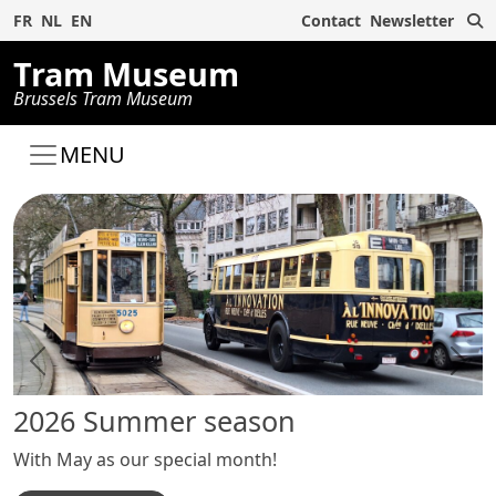
S
FR
NL
EN
Contact
Newsletter
Tram Museum
Brussels Tram Museum
MENU
Previous
Next
2026 Summer season
Ou
With May as our special month!
An 