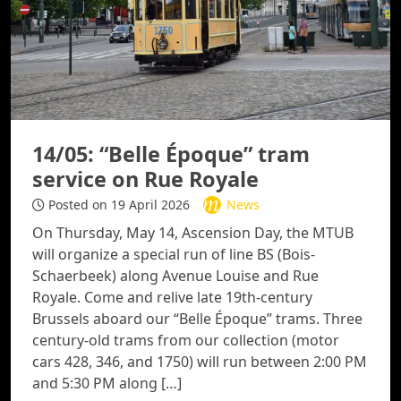
14/05: “Belle Époque” tram
service on Rue Royale
Posted on 19 April 2026
News
On Thursday, May 14, Ascension Day, the MTUB
will organize a special run of line BS (Bois-
Schaerbeek) along Avenue Louise and Rue
Royale. Come and relive late 19th-century
Brussels aboard our “Belle Époque” trams. Three
century-old trams from our collection (motor
cars 428, 346, and 1750) will run between 2:00 PM
and 5:30 PM along […]