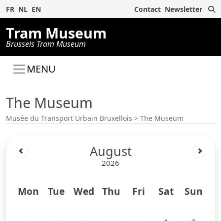
S
FR
NL
EN
Contact
Newsletter
Tram Museum
Brussels Tram Museum
MENU
The Museum
Musée du Transport Urbain Bruxellois
>
The Museum
August
2026
Mon
Tue
Wed
Thu
Fri
Sat
Sun