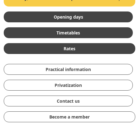
Opening days
Timetables
Rates
Practical information
Privatization
Contact us
Become a member