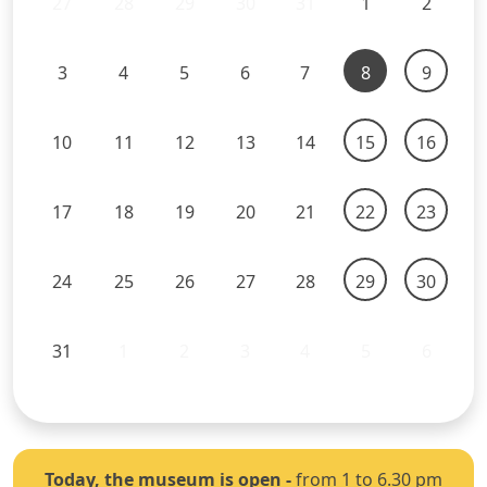
27
28
29
30
31
1
2
3
4
5
6
7
8
9
10
11
12
13
14
15
16
17
18
19
20
21
22
23
24
25
26
27
28
29
30
31
1
2
3
4
5
6
Today, the museum is open
-
from 1 to 6.30 pm