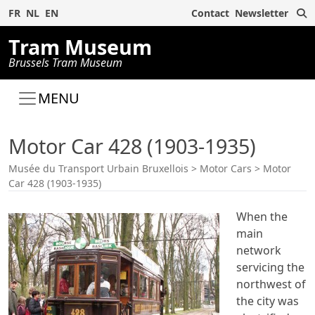
S
FR
NL
EN
Contact
Newsletter
Tram Museum
Brussels Tram Museum
MENU
Motor Car 428 (1903-1935)
Musée du Transport Urbain Bruxellois
>
Motor Cars
>
Motor
Car 428 (1903-1935)
When the
main
network
servicing the
northwest of
the city was