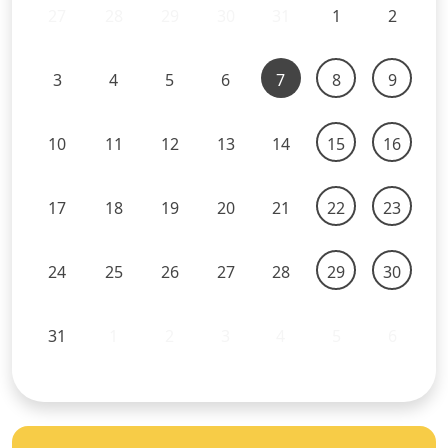
27
28
29
30
31
1
2
3
4
5
6
7
8
9
10
11
12
13
14
15
16
17
18
19
20
21
22
23
24
25
26
27
28
29
30
31
1
2
3
4
5
6