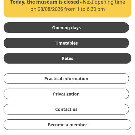
Today, the museum is closed
-
Next opening time
on 08/08/2026 from 1 to 6.30 pm
Opening days
Timetables
Rates
Practical information
Privatization
Contact us
Become a member