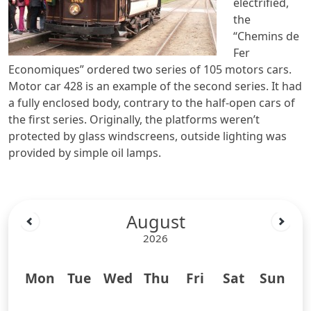
electrified,
the
“Chemins de
Fer
Economiques” ordered two series of 105 motors cars.
Motor car 428 is an example of the second series. It had
a fully enclosed body, contrary to the half-open cars of
the first series. Originally, the platforms weren’t
protected by glass windscreens, outside lighting was
provided by simple oil lamps.
August
2026
Mon
Tue
Wed
Thu
Fri
Sat
Sun