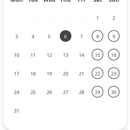
27
28
29
30
31
1
2
3
4
5
6
7
8
9
10
11
12
13
14
15
16
17
18
19
20
21
22
23
24
25
26
27
28
29
30
31
1
2
3
4
5
6