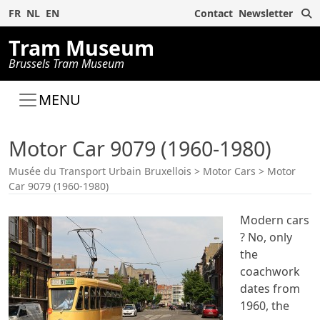
S
FR
NL
EN
Contact
Newsletter
Tram Museum
Brussels Tram Museum
MENU
Motor Car 9079 (1960-1980)
Musée du Transport Urbain Bruxellois
>
Motor Cars
>
Motor
Car 9079 (1960-1980)
Modern cars
? No, only
the
coachwork
dates from
1960, the