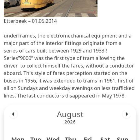
Etterbeek – 01.05.2014
underframes, the electromechanical equipment and a
major part of the interior fittings originate from a
series of cars built between 1929 and 1933 !
Series”9000” was the first type of tram allowing the
driver to collect himself the fares, without a conductor
aboard. This style of fares perception started on the
buses in 1956, it was extended to trams in 1961, first of
all on Sundays and weekday evenings on less trafficked
lines. The last conductors disappeared in May 1978.
August
2026
Mon
Tue
Wed
Thu
Fri
Sat
Sun