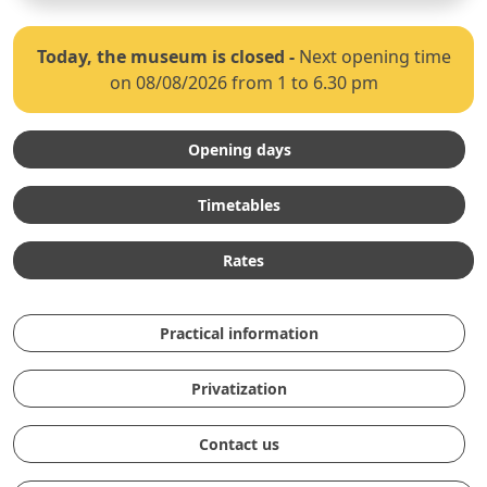
Today, the museum is closed
-
Next opening time
on 08/08/2026 from 1 to 6.30 pm
Opening days
Timetables
Rates
Practical information
Privatization
Contact us