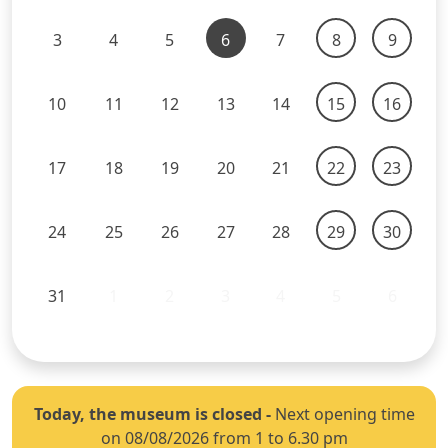
3
4
5
6
7
8
9
10
11
12
13
14
15
16
17
18
19
20
21
22
23
24
25
26
27
28
29
30
31
1
2
3
4
5
6
Today, the museum is closed
-
Next opening time
on 08/08/2026 from 1 to 6.30 pm