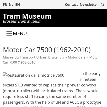
S
FR
NL
EN
Contact
Newsletter
Tram Museum
Brussels Tram Museum
MENU
Motor Car 7500 (1962-2010)
Musée du Transport Urbain Bruxellois
>
Motor Cars
>
Motor
Car 7500 (1962-2010)
In the early
nineteen
sixties STIB wanted to replace their prewar convoys
(motor + trailer) with articulated trams . These would
require less staff to carry the same number of
passengers. With the help of BN and ACEC a prototype