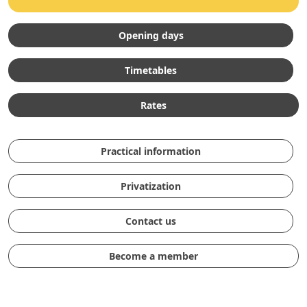
Opening days
Timetables
Rates
Practical information
Privatization
Contact us
Become a member