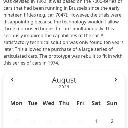
was devised in 1962. It was based on the 7000-series of
cars that had been running in Brussels since the early
nineteen fifties (e.g. car 7047). However, the trials were
disappointing because the technology wouldn’t allow
three motorised bogies to run simultaneously. This
seriously impaired the capabilities of the car. A
satisfactory technical solution was only found ten years
later. This allowed the purchase of a large series of
articulated cars. The prototype was rebuilt to fit in with
this series of cars in 1974.
August
2026
Mon
Tue
Wed
Thu
Fri
Sat
Sun
27
28
29
30
31
1
2