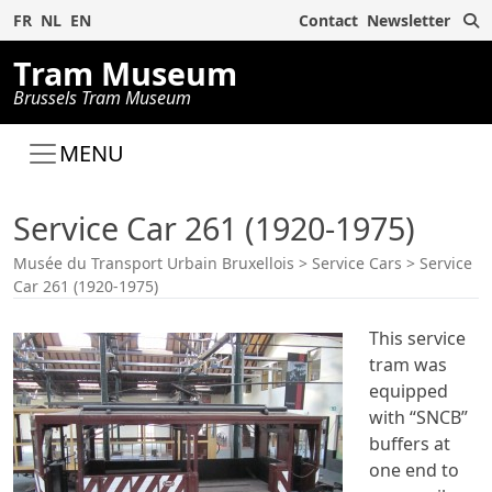
S
FR
NL
EN
Contact
Newsletter
Tram Museum
Brussels Tram Museum
MENU
Service Car 261 (1920-1975)
Musée du Transport Urbain Bruxellois
>
Service Cars
>
Service
Car 261 (1920-1975)
This service
tram was
equipped
with “SNCB”
buffers at
one end to