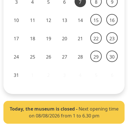
3
4
5
6
7
8
9
10
11
12
13
14
15
16
17
18
19
20
21
22
23
24
25
26
27
28
29
30
31
1
2
3
4
5
6
Today, the museum is closed
-
Next opening time
on 08/08/2026 from 1 to 6.30 pm