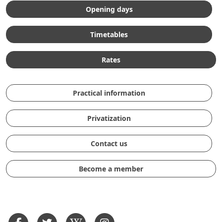
Opening days
Timetables
Rates
Practical information
Privatization
Contact us
Become a member