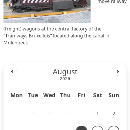
move railway
(freight) wagons at the central factory of the
“Tramways Bruxellois” located along the canal in
Molenbeek.
August
2026
Mon
Tue
Wed
Thu
Fri
Sat
Sun
27
28
29
30
31
1
2