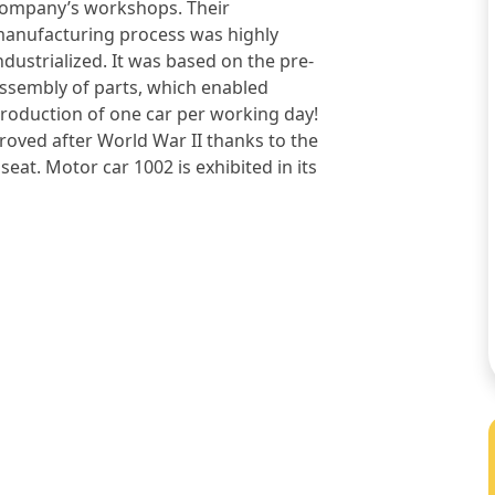
ompany’s workshops. Their
anufacturing process was highly
ndustrialized. It was based on the pre-
ssembly of parts, which enabled
roduction of one car per working day!
roved after World War II thanks to the
eat. Motor car 1002 is exhibited in its