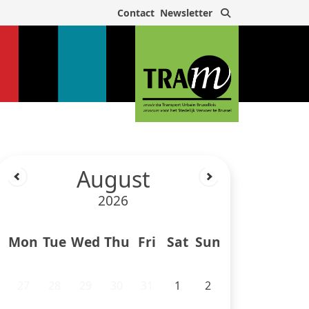
Search
Contact
Newsletter
August
2026
Mon
Tue
Wed
Thu
Fri
Sat
Sun
27
28
29
30
31
1
2