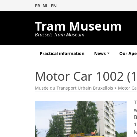
FR
NL
EN
Tram Museum
Brussels Tram Museum
Practical information
News
Our Ap
Motor Car 1002 (
Musée du Transport Urbain Bruxellois
>
Motor Ca
T
w
B
1
l