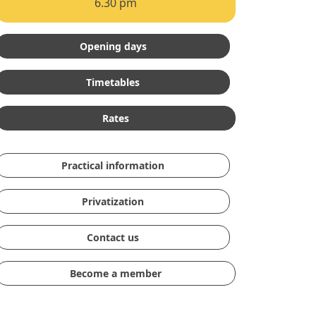
6.30 pm
Opening days
Timetables
Rates
Practical information
Privatization
Contact us
Become a member