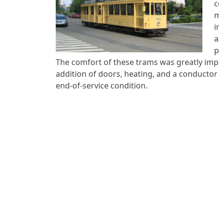
c
m
i
a
p
The comfort of these trams was greatly imp
addition of doors, heating, and a conductor s
end-of-service condition.