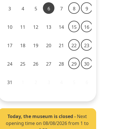
3
4
5
6
7
8
9
10
11
12
13
14
15
16
17
18
19
20
21
22
23
24
25
26
27
28
29
30
31
1
2
3
4
5
6
Today, the museum is closed
-
Next
opening time on 08/08/2026 from 1 to