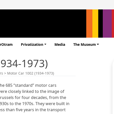
erOtram
Privatization
Media
The Museum
1934-1973)
rs
>
Motor Car 1002 (1934-1973)
he 685 “standard” motor cars
ere closely linked to the image of
russels for four decades, from the
930s to the 1970s. They were built in
ess than five years in the transport