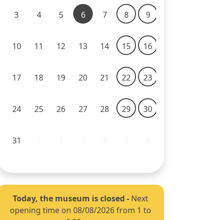
3
4
5
6
7
8
9
10
11
12
13
14
15
16
17
18
19
20
21
22
23
24
25
26
27
28
29
30
31
1
2
3
4
5
6
Today, the museum is closed
-
Next
opening time on 08/08/2026 from 1 to