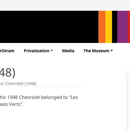
erOtram
Privatization
Media
The Museum
48)
axi Chevrolet (1948)
his 1948 Chevrolet belonged to “Les
axis Verts”.