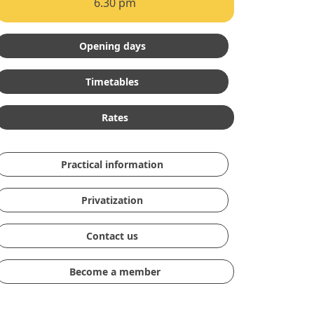
6.30 pm
Opening days
Timetables
Rates
Practical information
Privatization
Contact us
Become a member