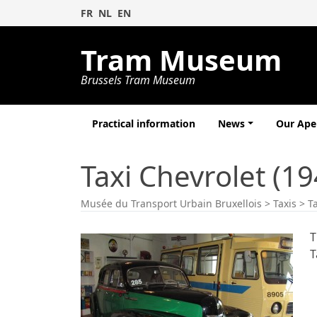
FR
NL
EN
Tram Museum
Brussels Tram Museum
Practical information
News
Our Ap
Taxi Chevrolet (19
Musée du Transport Urbain Bruxellois
>
Taxis
>
T
T
T