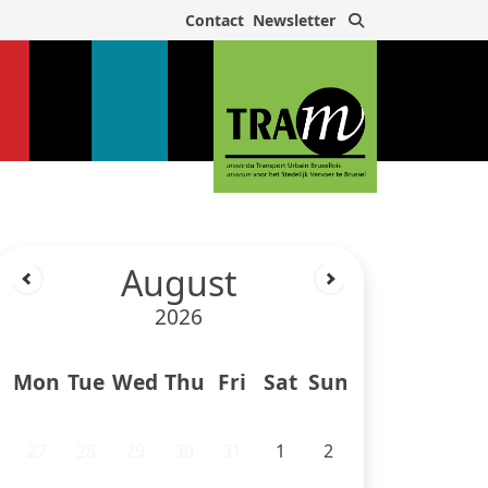
Search
Contact
Newsletter
August
2026
Mon
Tue
Wed
Thu
Fri
Sat
Sun
27
28
29
30
31
1
2