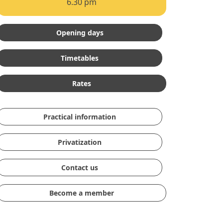
6.30 pm
Opening days
Timetables
Rates
Practical information
Privatization
Contact us
Become a member