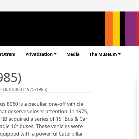
erOtram
Privatization
Media
The Museum
985)
>
Bus 8060 (1975-1985)
us 8060 is a peculiar, one-off vehicle
hat deserves closer attention. In 1975,
TIB acquired a series of 15 “Bus & Car
agle 16” buses. These vehicles were
quipped with a powerful Caterpillar