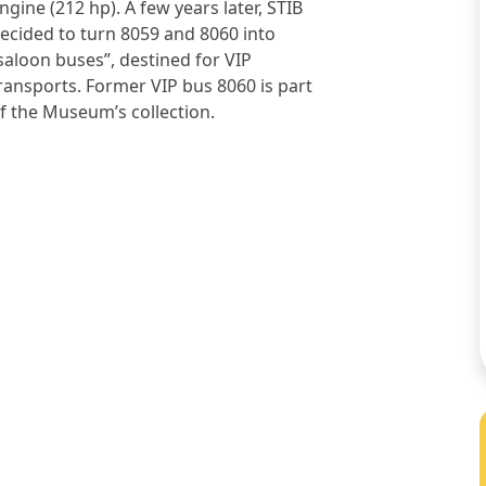
ngine (212 hp). A few years later, STIB
ecided to turn 8059 and 8060 into
saloon buses”, destined for VIP
ransports. Former VIP bus 8060 is part
f the Museum’s collection.