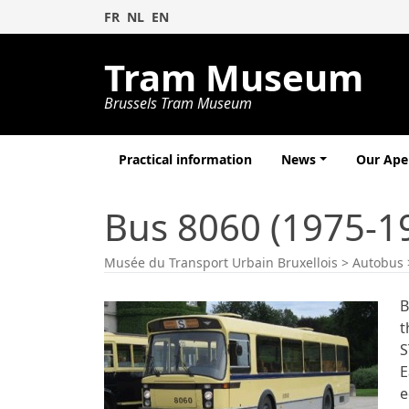
FR
NL
EN
Tram Museum
Brussels Tram Museum
Practical information
News
Our Ap
Bus 8060 (1975-1
Musée du Transport Urbain Bruxellois
>
Autobus
B
t
S
E
e