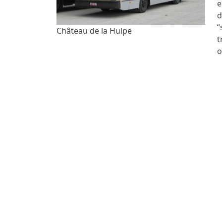
e
d
“
Château de la Hulpe
t
o