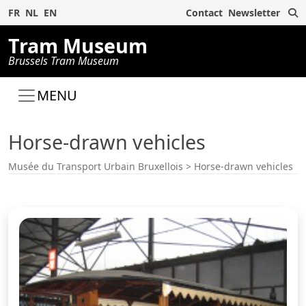
S
FR
NL
EN
Contact
Newsletter
Tram Museum
Brussels Tram Museum
MENU
Horse-drawn vehicles
Musée du Transport Urbain Bruxellois
>
Horse-drawn vehicles