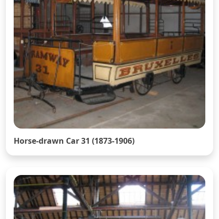
Horse-drawn Car 31 (1873-1906)