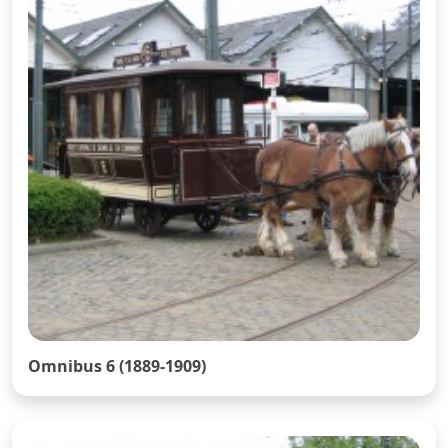
Omnibus 6 (1889-1909)