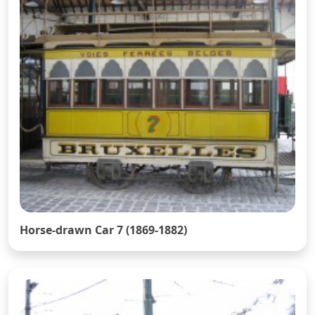
Horse-drawn Car 7 (1869-1882)