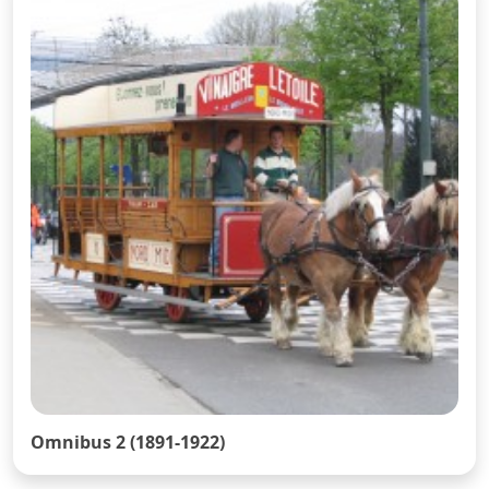
Omnibus 2 (1891-1922)